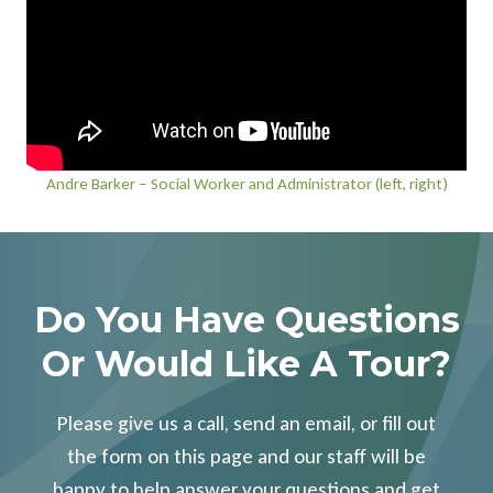
Andre Barker – Social Worker and Administrator (left, right)
Do You Have Questions
Or Would Like A Tour?
Please give us a call, send an email, or fill out
the form on this page and our staff will be
happy to help answer your questions and get