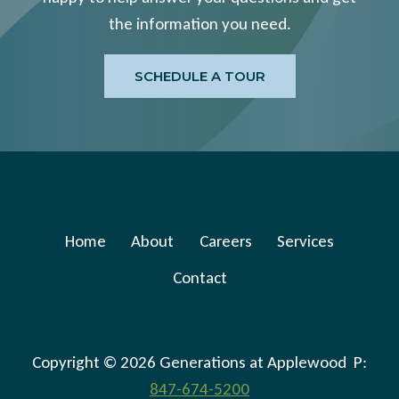
the information you need.
SCHEDULE A TOUR
Home
About
Careers
Services
Contact
Copyright © 2026 Generations at Applewood P:
847-674-5200