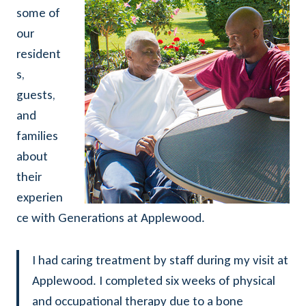
some of
our
resident
s,
guests,
and
families
about
their
experien
ce with Generations at Applewood.
I had caring treatment by staff during my visit at
Applewood. I completed six weeks of physical
and occupational therapy due to a bone