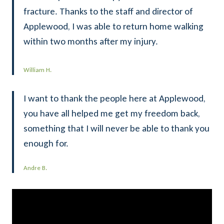
fracture. Thanks to the staff and director of
Applewood, I was able to return home walking
within two months after my injury.
William H.
I want to thank the people here at Applewood,
you have all helped me get my freedom back,
something that I will never be able to thank you
enough for.
Andre B.