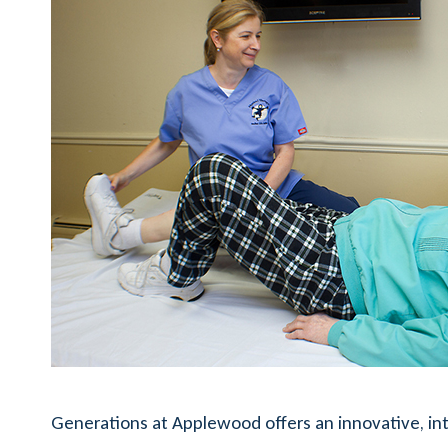
Generations at Applewood offers an innovative, int