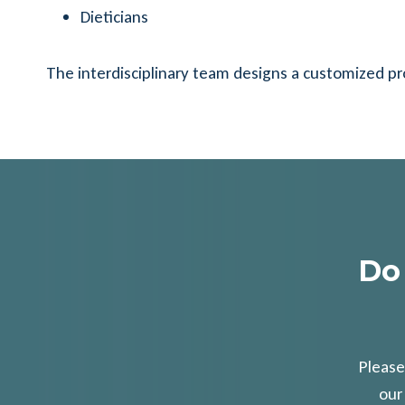
Dieticians
The interdisciplinary team designs a customized p
Do
Please
our