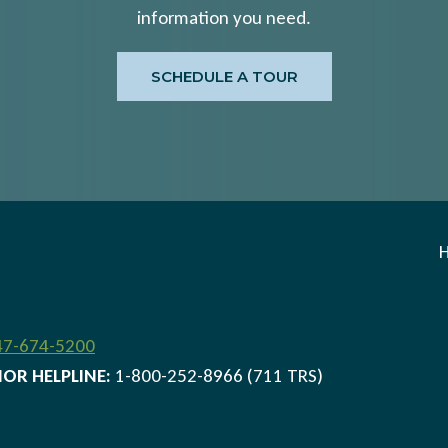
information you need.
SCHEDULE A TOUR
47-674-5200
IOR HELPLINE:
1-800-252-8966 (711 TRS)