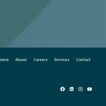
Home
About
Careers
Services
Contact