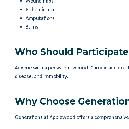
Wound flaps
Ischemic ulcers
Amputations
Burns
Who Should Participat
Anyone with a persistent wound. Chronic and non-he
disease, and immobility.
Why Choose Generatio
Generations at Applewood offers a comprehensive