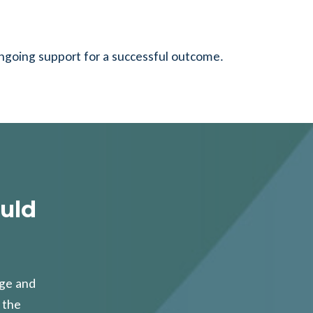
ongoing support for a successful outcome.
uld
age and
 the