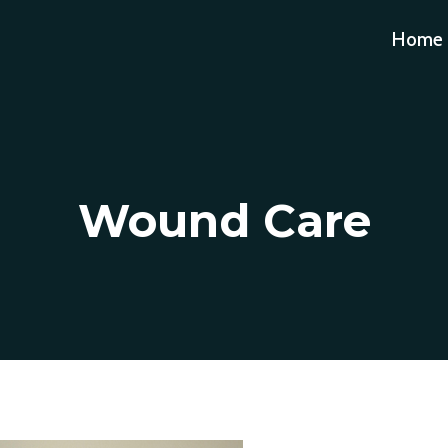
Home
Wound Care