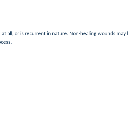
 at all, or is recurrent in nature. Non-healing wounds may 
ocess.