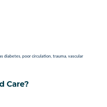
 diabetes, poor circulation, trauma, vascular
d Care?