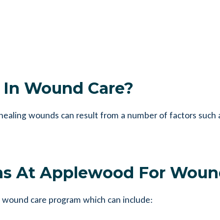
e In Wound Care?
aling wounds can result from a number of factors such as
ns At Applewood For Woun
 wound care program which can include: