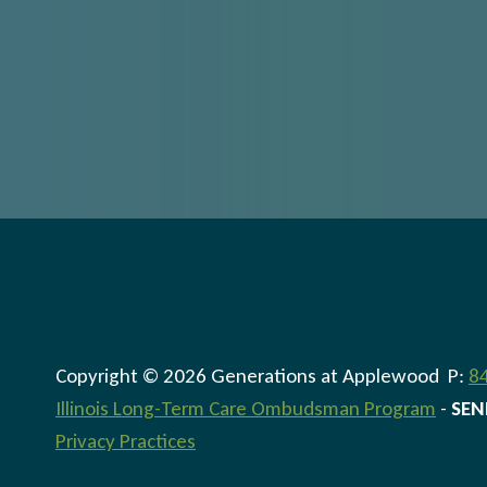
Copyright © 2026 Generations at Applewood P:
8
Illinois Long-Term Care Ombudsman Program
-
SEN
Privacy Practices