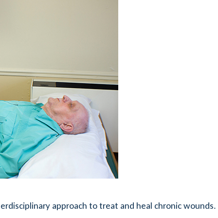
erdisciplinary approach to treat and heal chronic wounds.