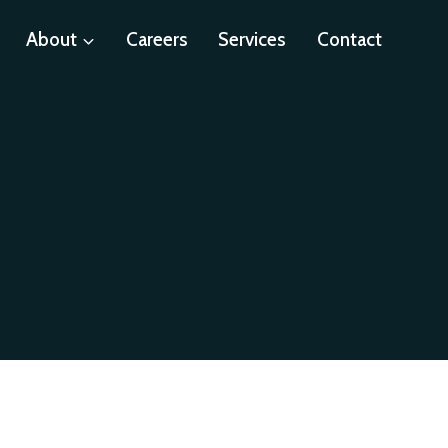
About
Careers
Services
Contact