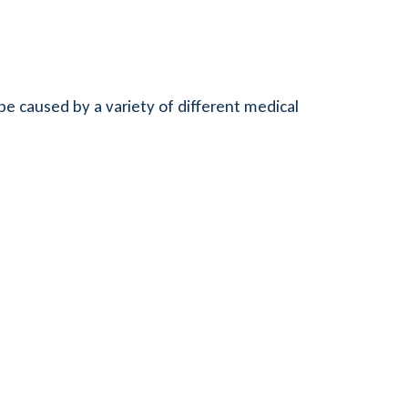
be caused by a variety of different medical