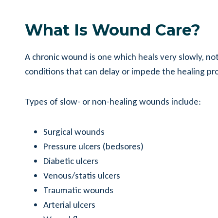
What Is Wound Care?
A chronic wound is one which heals very slowly, not
conditions that can delay or impede the healing pr
Types of slow- or non-healing wounds include:
Surgical wounds
Pressure ulcers (bedsores)
Diabetic ulcers
Venous/statis ulcers
Traumatic wounds
Arterial ulcers