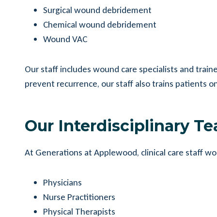
Surgical wound debridement
Chemical wound debridement
Wound VAC
Our staff includes wound care specialists and tra
prevent recurrence, our staff also trains patient
Our Interdisciplinary T
At Generations at Applewood, clinical care staff wo
Physicians
Nurse Practitioners
Physical Therapists