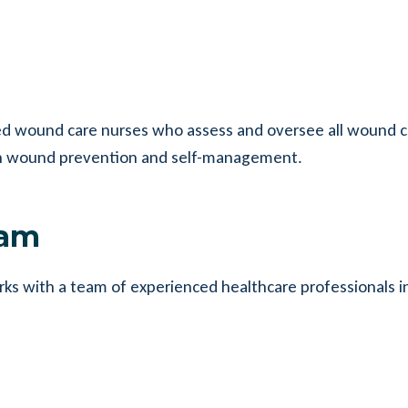
ined wound care nurses who assess and oversee all wound c
s on wound prevention and self-management.
eam
rks with a team of experienced healthcare professionals i