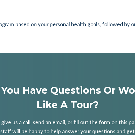
rogram based on your personal health goals, followed by 
 You Have Questions Or Wo
Like A Tour?
 give us a call, send an email, or fill out the form on this p
 staff will be happy to help answer your questions and get