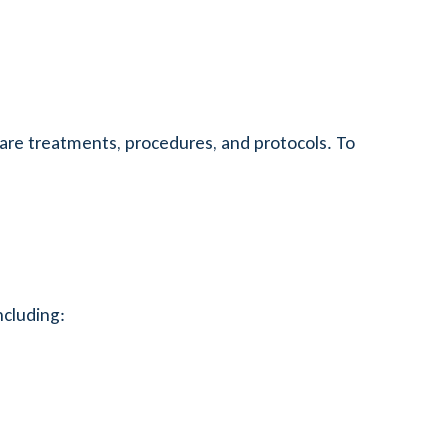
are treatments, procedures, and protocols. To
ncluding: