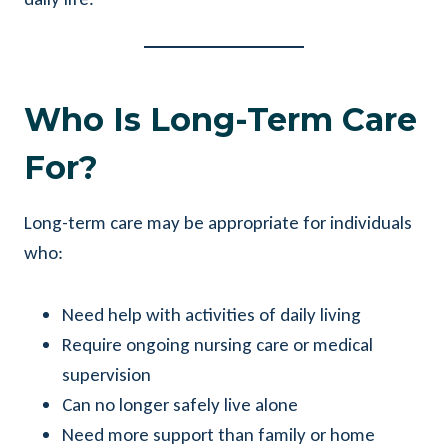
Who Is Long-Term Care
For?
Long-term care may be appropriate for individuals
who:
Need help with activities of daily living
Require ongoing nursing care or medical
supervision
Can no longer safely live alone
Need more support than family or home