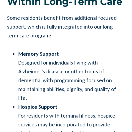
Within Long-Term Care
Some residents benefit from additional focused
support, which is fully integrated into our long-
term care program:
Memory Support
Designed for individuals living with
Alzheimer’s disease or other forms of
dementia, with programming focused on
maintaining abilities, dignity, and quality of
life.
Hospice Support
For residents with terminal illness, hospice
services may be incorporated to provide