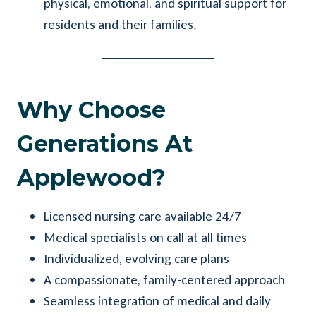
physical, emotional, and spiritual support for
residents and their families.
Why Choose
Generations At
Applewood?
Licensed nursing care available 24/7
Medical specialists on call at all times
Individualized, evolving care plans
A compassionate, family-centered approach
Seamless integration of medical and daily