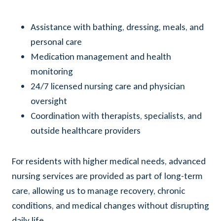
Assistance with bathing, dressing, meals, and
personal care
Medication management and health
monitoring
24/7 licensed nursing care and physician
oversight
Coordination with therapists, specialists, and
outside healthcare providers
For residents with higher medical needs, advanced
nursing services are provided as part of long-term
care, allowing us to manage recovery, chronic
conditions, and medical changes without disrupting
daily life.