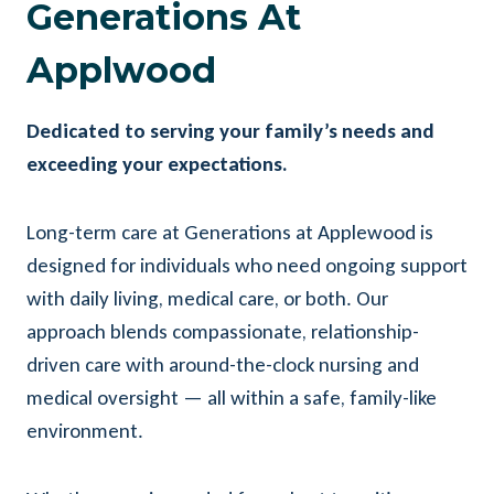
Generations At
Applwood
Dedicated to serving your family’s needs and
exceeding your expectations.
Long-term care at Generations at Applewood is
designed for individuals who need ongoing support
with daily living, medical care, or both. Our
approach blends compassionate, relationship-
driven care with around-the-clock nursing and
medical oversight — all within a safe, family-like
environment.