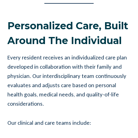
Personalized Care, Built
Around The Individual
Every resident receives an individualized care plan
developed in collaboration with their family and
physician. Our interdisciplinary team continuously
evaluates and adjusts care based on personal
health goals, medical needs, and quality-of-life
considerations.
Our clinical and care teams include: