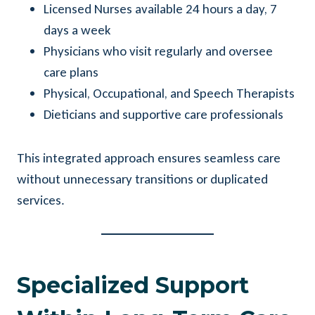
Licensed Nurses available 24 hours a day, 7
days a week
Physicians who visit regularly and oversee
care plans
Physical, Occupational, and Speech Therapists
Dieticians and supportive care professionals
This integrated approach ensures seamless care
without unnecessary transitions or duplicated
services.
Specialized Support