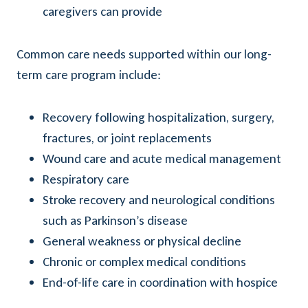
caregivers can provide
Common care needs supported within our long-
term care program include:
Recovery following hospitalization, surgery,
fractures, or joint replacements
Wound care and acute medical management
Respiratory care
Stroke recovery and neurological conditions
such as Parkinson’s disease
General weakness or physical decline
Chronic or complex medical conditions
End-of-life care in coordination with hospice