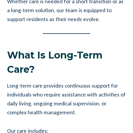
Whether care is needed for a short transition or as
a long-term solution, our team is equipped to
support residents as their needs evolve.
What Is Long-Term
Care?
Long-term care provides continuous support for
individuals who require assistance with activities of
daily living, ongoing medical supervision, or
complex health management.
Our care includes: