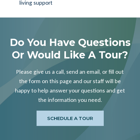
living support
Do You Have Questions
Or Would Like A Tour?
Please give us a call, send an email, or fill out
the form on this page and our staff will be
happy to help answer your questions and get
the information you need.
SCHEDULE A TOUR