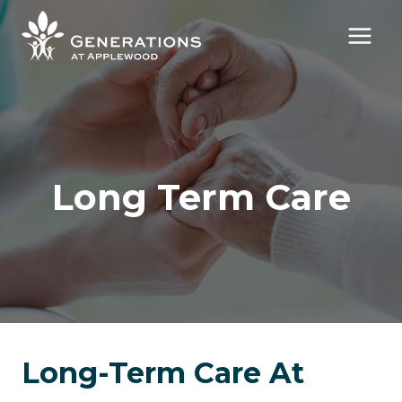
Skip
to
content
Long Term Care
Long-Term Care At