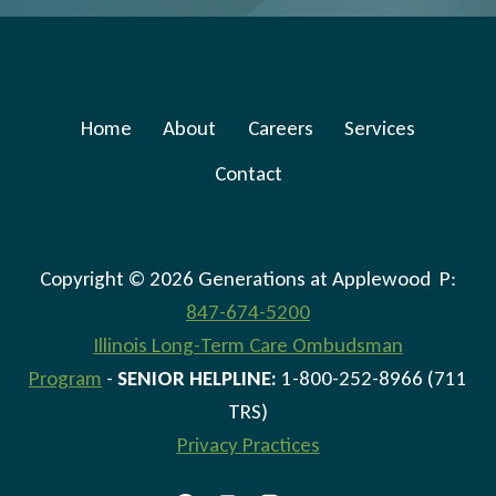
Home
About
Careers
Services
Contact
Copyright © 2026 Generations at Applewood P:
847-674-5200
Illinois Long-Term Care Ombudsman
Program
-
SENIOR HELPLINE:
1-800-252-8966 (711
TRS)
Privacy Practices