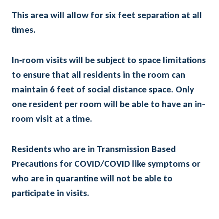
This area will allow for six feet separation at all
times.
In‐room visits will be subject to space limitations
to ensure that all residents in the room can
maintain 6 feet of social distance space. Only
one resident per room will be able to have an in-
room visit at a time.
Residents who are in Transmission Based
Precautions for COVID/COVID like symptoms or
who are in quarantine will not be able to
participate in visits.