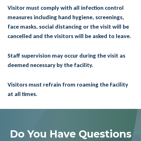
Visitor must comply with all infection control
measures including hand hygiene, screenings,
face masks, social distancing or the visit will be
cancelled and the visitors will be asked to leave.
Staff supervision may occur during the visit as
deemed necessary by the facility.
Visitors must refrain from roaming the Facility
at all times.
Do You Have Questions