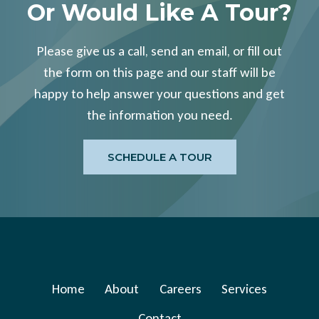
Or Would Like A Tour?
Please give us a call, send an email, or fill out
the form on this page and our staff will be
happy to help answer your questions and get
the information you need.
SCHEDULE A TOUR
Home
About
Careers
Services
Contact