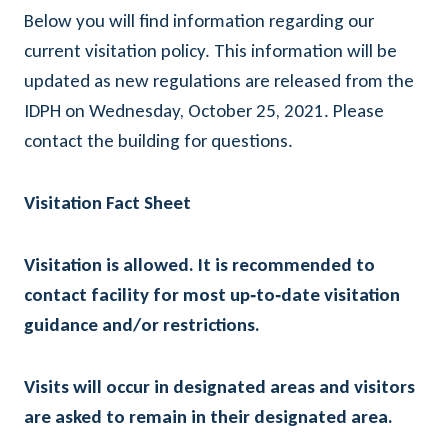
Below you will find information regarding our
current visitation policy. This information will be
updated as new regulations are released from the
IDPH on Wednesday, October 25, 2021. Please
contact the building for questions.
Visitation Fact Sheet
Visitation is allowed. It is recommended to
contact facility for most up‐to‐date visitation
guidance and/or restrictions.
Visits will occur in designated areas and visitors
are asked to remain in their designated area.