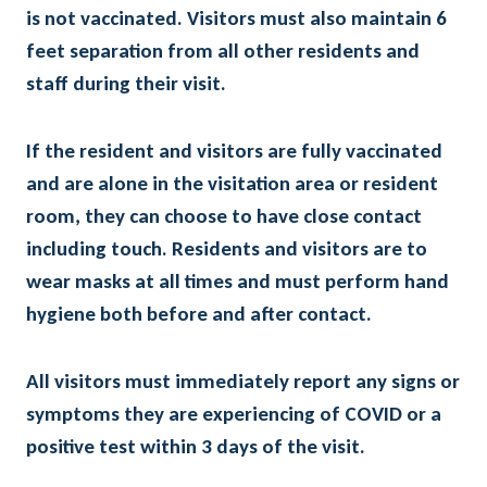
is not vaccinated. Visitors must also maintain 6
feet separation from all other residents and
staff during their visit.
If the resident and visitors are fully vaccinated
and are alone in the visitation area or resident
room, they can choose to have close contact
including touch. Residents and visitors are to
wear masks at all times and must perform hand
hygiene both before and after contact.
All visitors must immediately report any signs or
symptoms they are experiencing of COVID or a
positive test within 3 days of the visit.