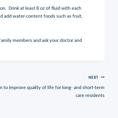
. Drink at least 8 oz of fluid with each
d add water-content foods such as fruit,
r family members and ask your doctor and
NEXT
 to improve quality of life for long- and short-term
care residents