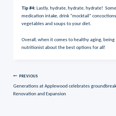
Tip #4:
Lastly, hydrate, hydrate, hydrate! Some
medication intake, drink “mocktail” concoction
vegetables and soups to your diet.
Overall, when it comes to healthy aging, being
nutritionist about the best options for all!
Post
PREVIOUS
Generations at Applewood celebrates groundbreaki
Navigation
Renovation and Expansion