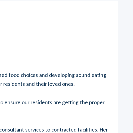
rmed food choices and developing sound eating
ur residents and their loved ones.
o ensure our residents are getting the proper
sultant services to contracted facilities. Her