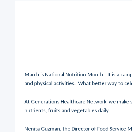
March is National Nutrition Month! It is a ca
and physical activities. What better way to cel
At Generations Healthcare Network, we make sur
nutrients, fruits and vegetables daily.
Nenita Guzman, the Director of Food Service M