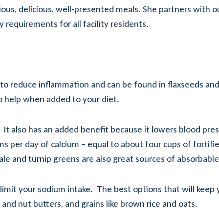
ritious, delicious, well-presented meals. She partners with 
requirements for all facility residents.
 reduce inflammation and can be found in flaxseeds and fla
o help when added to your diet.
. It also has an added benefit because it lowers blood p
per day of calcium – equal to about four cups of fortified 
kale and turnip greens are also great sources of absorbable
 limit your sodium intake. The best options that will keep
 and nut butters, and grains like brown rice and oats.