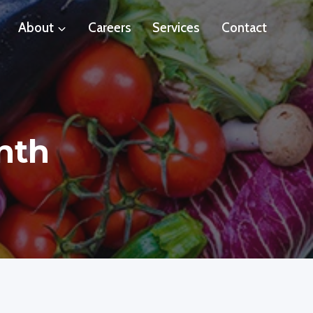
About
Careers
Services
Contact
nth