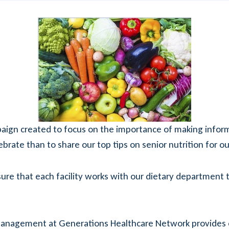
mpaign created to focus on the importance of making info
ebrate than to share our top tips on senior nutrition for o
e that each facility works with our dietary department t
anagement at Generations Healthcare Network provides con