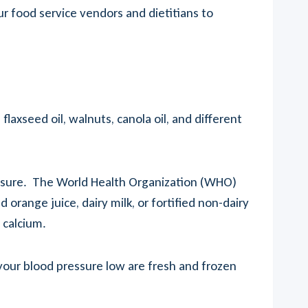
our food service vendors and dietitians to
xseed oil, walnuts, canola oil, and different
ressure. The World Health Organization (WHO)
orange juice, dairy milk, or fortified non-dairy
 calcium.
 your blood pressure low are fresh and frozen