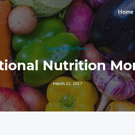
Home
Generations News
tional Nutrition Mo
March 22, 2017