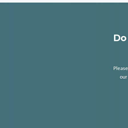
Do
Please
our