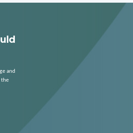
uld
age and
 the