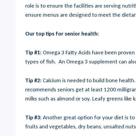
role is to ensure the facilities are serving nut
ensure menus are designed to meet the dietary 
Our top tips for senior health:
Tip #1:
Omega 3 Fatty Acids have been proven to
types of fish. An Omega 3 supplement can als
Tip #2:
Calcium is needed to build bone health
recommends seniors get at least 1200 milligrams 
milks such as almond or soy. Leafy greens like 
Tip #3:
Another great option for your diet is to
fruits and vegetables, dry beans, unsalted nuts