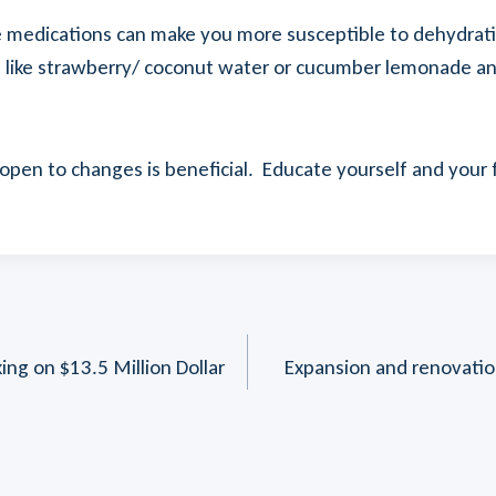
 medications can make you more susceptible to dehydration
s like strawberry/ coconut water or cucumber lemonade an
 open to changes is beneficial. Educate yourself and you
ng on $13.5 Million Dollar
Expansion and renovation