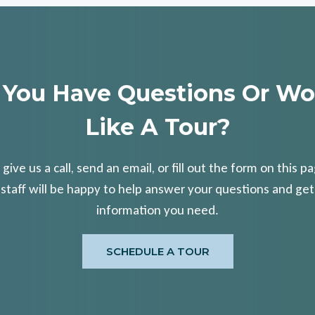
 You Have Questions Or Wo
Like A Tour?
 give us a call, send an email, or fill out the form on this p
 staff will be happy to help answer your questions and get
information you need.
SCHEDULE A TOUR