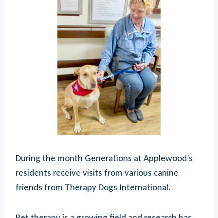
During the month Generations at Applewood’s
residents receive visits from various canine
friends from Therapy Dogs International.
Pet therapy is a growing field and research has