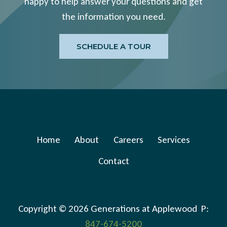
happy to help answer your questions and get
the information you need.
SCHEDULE A TOUR
Home
About
Careers
Services
Contact
Copyright © 2026 Generations at Applewood P:
847-674-5200