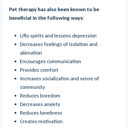
Pet therapy has also been known to be
beneficial in the following ways:
Lifts spirits and lessens depression
Decreases feelings of isolation and
alienation
Encourages communication
Provides comfort
Increases socialization and sense of
community
Reduces boredom
Decreases anxiety
Reduces loneliness
Creates motivation