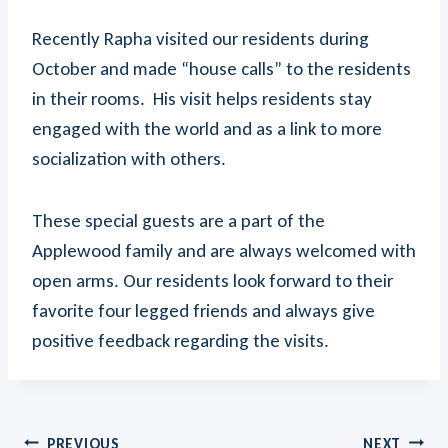
Recently Rapha visited our residents during
October and made “house calls” to the residents
in their rooms. His visit helps residents stay
engaged with the world and as a link to more
socialization with others.
These special guests are a part of the
Applewood family and are always welcomed with
open arms. Our residents look forward to their
favorite four legged friends and always give
positive feedback regarding the visits.
PREVIOUS
NEXT