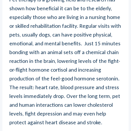
shown how beneficial it can be to the elderly,
especially those who are living in a nursing home
or skilled rehabilitation facility. Regular visits with
pets, usually dogs, can have positive physical,
emotional, and mental benefits. Just 15 minutes
bonding with an animal sets off a chemical chain
reaction in the brain, lowering levels of the fight-
or-flight hormone cortisol and increasing
production of the feel-good hormone serotonin.
The result: heart rate, blood pressure and stress
levels immediately drop. Over the long term, pet
and human interactions can lower cholesterol
levels, fight depression and may even help
protect against heart disease and stroke.