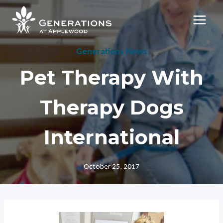
Skip
to
content
Generations News
Pet Therapy With
Therapy Dogs
International
October 25, 2017