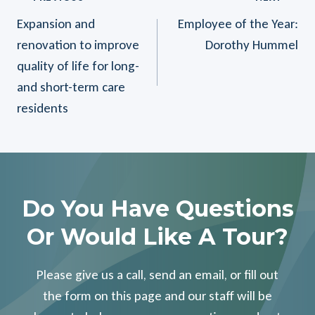
Post
Expansion and
Employee of the Year:
Navigation
renovation to improve
Dorothy Hummel
quality of life for long-
and short-term care
residents
Do You Have Questions
Or Would Like A Tour?
Please give us a call, send an email, or fill out
the form on this page and our staff will be